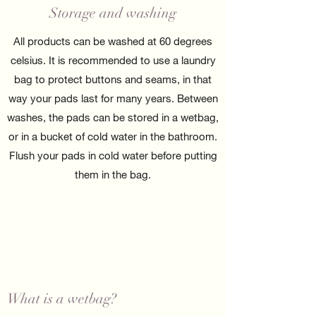
Storage and washing
All products can be washed at 60 degrees
celsius. It is recommended to use a laundry
bag to protect buttons and seams, in that
way your pads last for many years. Between
washes, the pads can be stored in a wetbag,
or in a bucket of cold water in the bathroom.
Flush your pads in cold water before putting
them in the bag.
What is a wetbag?