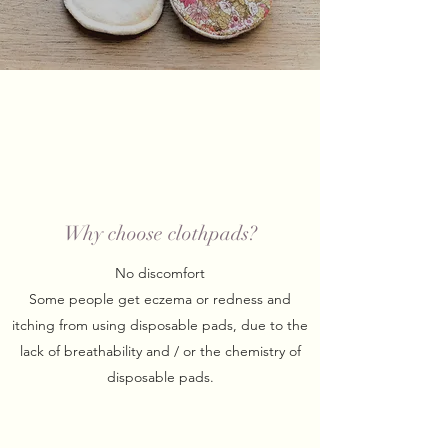
Why choose clothpads?
No discomfort
Some people get eczema or redness and
itching from using disposable pads, due to the
lack of breathability and / or the chemistry of
disposable pads.