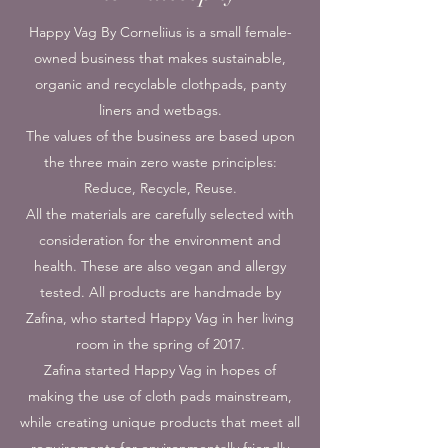
Happy Vag By Corneliius is a small female-
owned business that makes sustainable,
organic and recyclable clothpads, panty
liners and wetbags.
The values of the business are based upon
the three main zero waste principles:
Reduce, Recycle, Reuse.
All the materials are carefully selected with
consideration for the environment and
health. These are also vegan and allergy
tested. All products are handmade by
Zafina, who started Happy Vag in her living
room in the spring of 2017.
Zafina started Happy Vag in hopes of
making the use of cloth pads mainstream,
while creating unique products that meet all
requirements for environmentally friendly