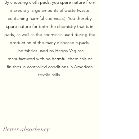
By choosing cloth pads, you spare nature from
incredibly large amounts of waste (waste
containing harmful chemicals). You thereby
spare nature for both the chemistry that is in
pads, as well as the chemicals used during the
production of the many disposable pads.
The fabrics used by Happy Vag are
manufactured with no harmful chemicals or
finishes in controlled conditions in American
textile mills.
Better absorbency