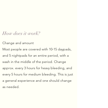
How does it work?
Change and amount
Most people are covered with 10-15 daypads,
and 5 nightpads for an entire period, with a
wash in the middle of the period. Change
approx. every 3 hours for heavy bleeding, and
every 5 hours for medium bleeding. This is just
a general experience and one should change
as needed.