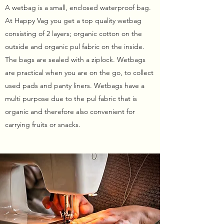
A wetbag is a small, enclosed waterproof bag.
At Happy Vag you get a top quality wetbag
consisting of 2 layers; organic cotton on the
outside and organic pul fabric on the inside.
The bags are sealed with a ziplock. Wetbags
are practical when you are on the go, to collect
used pads and panty liners. Wetbags have a
multi purpose due to the pul fabric that is
organic and therefore also convenient for
carrying fruits or snacks.