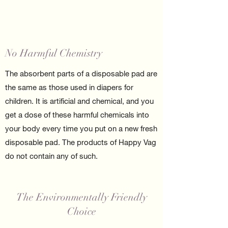
No Harmful Chemistry
The absorbent parts of a disposable pad are
the same as those used in diapers for
children. It is artificial and chemical, and you
get a dose of these harmful chemicals into
your body every time you put on a new fresh
disposable pad. The products of Happy Vag
do not contain any of such.
The Environmentally Friendly
Choice