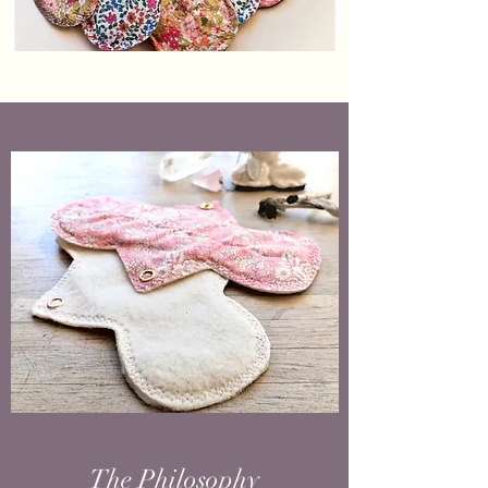
The Philosophy