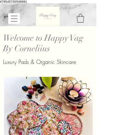
479545730548981
Welcome to Happy Vag
By Corneliius
Luxury Pads & Organic Skincare