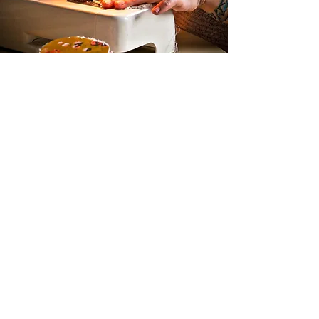
Shipping
We ship worldwide with UPS.
Be aware that we are located in Scandinavia
and there is different rules for shipping outside
of EU.
Buy the products