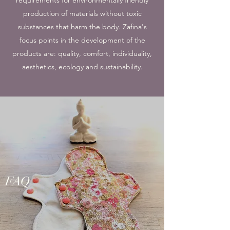
production of materials without toxic
substances that harm the body. Zafina's
focus points in the development of the
products are: quality, comfort, individuality,
aesthetics, ecology and sustainability.
FAQ