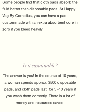
Some people find that cloth pads absorb the
fluid better than disposable pads. At Happy
Vag By Corneliius, you can have a pad
custommade with an extra absorbent core in
zorb if you bleed heavily.
Is it sustainable?
The answer is yes! In the course of 10 years,
a woman spends approx. 3500 disposable
pads, and cloth pads last for 5 -10 years if
you wash them correctly. There is a lot of
money and resources saved.